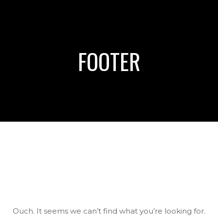
FOOTER
Ouch. It seems we can’t find what you’re looking for.