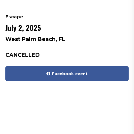
Escape
July 2, 2025
West Palm Beach, FL
CANCELLED
Facebook event