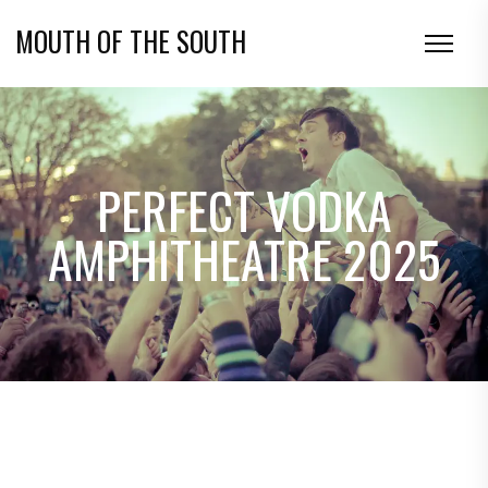
MOUTH OF THE SOUTH
PERFECT VODKA
AMPHITHEATRE 2025