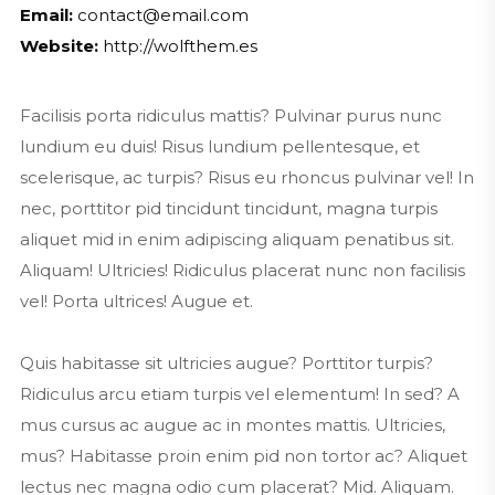
Email:
contact@email.com
Website:
http://wolfthem.es
Facilisis porta ridiculus mattis? Pulvinar purus nunc
lundium eu duis! Risus lundium pellentesque, et
scelerisque, ac turpis? Risus eu rhoncus pulvinar vel! In
nec, porttitor pid tincidunt tincidunt, magna turpis
aliquet mid in enim adipiscing aliquam penatibus sit.
Aliquam! Ultricies! Ridiculus placerat nunc non facilisis
vel! Porta ultrices! Augue et.
Quis habitasse sit ultricies augue? Porttitor turpis?
Ridiculus arcu etiam turpis vel elementum! In sed? A
mus cursus ac augue ac in montes mattis. Ultricies,
mus? Habitasse proin enim pid non tortor ac? Aliquet
lectus nec magna odio cum placerat? Mid. Aliquam.