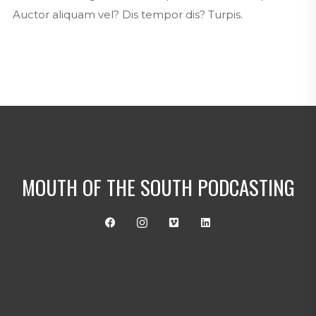
Auctor aliquam vel? Dis tempor dis? Turpis.
MOUTH OF THE SOUTH PODCASTING