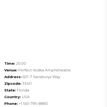
Time:
20:00
Venue:
Perfect Vodka Amphitheatre
Address:
601-7 Sansburys Way
Zipcode:
33411
State:
Florida
Country:
USA
Phone:
+1 561-795-8883