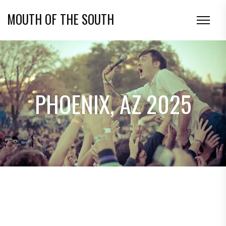
MOUTH OF THE SOUTH
PHOENIX, AZ 2025