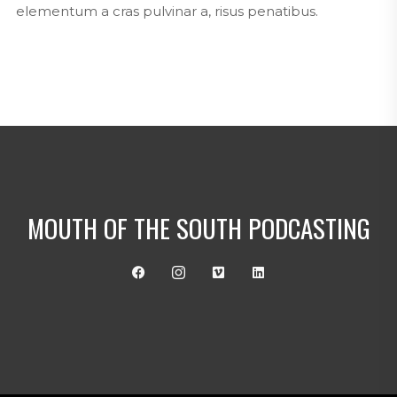
elementum a cras pulvinar a, risus penatibus.
MOUTH OF THE SOUTH PODCASTING