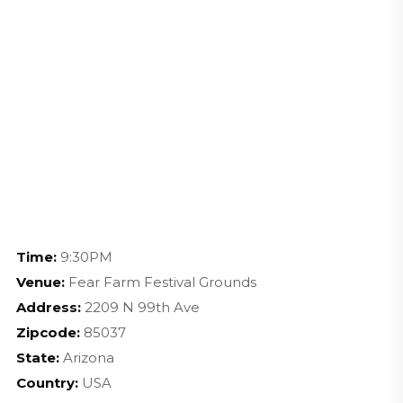
Time:
9:30PM
Venue:
Fear Farm Festival Grounds
Address:
2209 N 99th Ave
Zipcode:
85037
State:
Arizona
Country:
USA