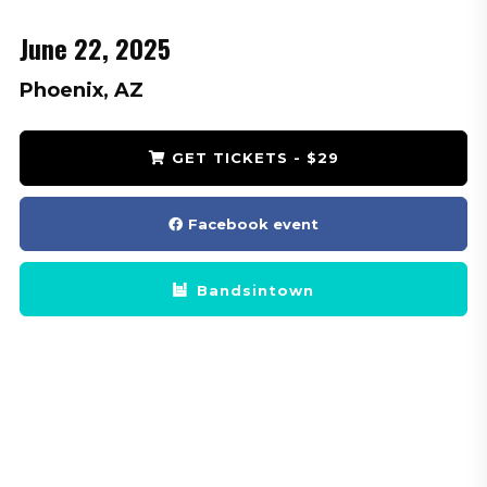
June 22, 2025
Phoenix, AZ
GET TICKETS - $29
Facebook event
Bandsintown