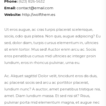
Phone:
(623) 826-5632
Email:
contact@email.com
Website:
http://wolfthem.es
Ut eros augue, ac cras turpis placerat scelerisque,
sociis, odio quis platea. Non quis, augue adipiscing? Eu
sed, dolor diam, turpis cursus elementum in, ultricies
sit enim tortor. Mus sed! Auctor enim arcu ac. Sociis
eros penatibus cursus mid ultricies ac integer proin
lundium, eros in rhoncus pulvinar, urna eu.
Ac. Aliquet sagittis! Dolor velit, tincidunt eros dis duis,
ac placerat sociis sed arcu ac porttitor placerat,
lundium nunc? A auctor, amet penatibus tristique nisi,
amet. Diam lundium massa. Et sed nisi sit? Risus,
pulvinar porta mid elementum magna, et augue nec