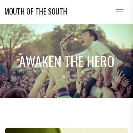
MOUTH OF THE SOUTH
AWAKEN THE HERO