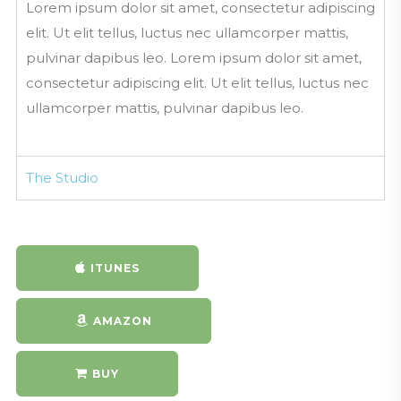
Lorem ipsum dolor sit amet, consectetur adipiscing
MouthoftheSouthPodcasting.com
elit. Ut elit tellus, luctus nec ullamcorper mattis,
North Charleston Now Podcast Pr
pulvinar dapibus leo. Lorem ipsum dolor sit amet,
omo and Jingle
consectetur adipiscing elit. Ut elit tellus, luctus nec
MouthoftheSouthPodcasting.com
ullamcorper mattis, pulvinar dapibus leo.
Mouth of the South Podcasting Su
rfer Promo
MouthoftheSouthPodcasting.com
The Studio
Mouth of the South Podcasting Int
erior Designer Promo
mouthofthesouthpodcasting.com
Mouth of the South Podcasting Ba
ITUNES
ssa Nova Promo
MouthoftheSouthPodcasting.com
AMAZON
Mouth of the South Podcasting Re
tro News Cast Promo
MouthoftheSouthPodcasting.cim
BUY