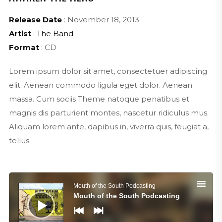
Release Date
: November 18, 2013
Artist
:
The Band
Format
: CD
Lorem ipsum dolor sit amet, consectetuer adipiscing
elit. Aenean commodo ligula eget dolor. Aenean
massa. Cum sociis Theme natoque penatibus et
magnis dis parturient montes, nascetur ridiculus mus.
Aliquam lorem ante, dapibus in, viverra quis, feugiat a,
tellus.
Audio
Player
Mouth of the South Podcasting
Mouth of the South Podcasting