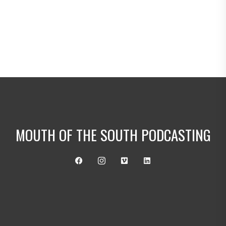
Mouth of the South Podcasting Ac
countant Promo
MouthoftheSouthPodcasting.com
Mouth of the South Podcasting Dri
ve-In Promo
MouthoftheSouthPodcasting.com
Mouth of the South Podcasting Ba
ssa Nova Promo
mouthofthesouthpodcasting.com
Mouth of the South Podcasting So
MOUTH OF THE SOUTH PODCASTING
uthern Pulp Promo
MouthoftheSouth.com
Mouth of the South Podcasting Ali
en Promo
MouthoftheSouthPodcasting.com