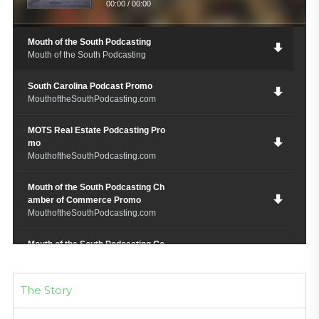
00:00
/
00:00
Mouth of the South Podcasting
Mouth of the South Podcasting
South Carolina Podcast Promo
MouthoftheSouthPodcasting.com
MOTS Real Estate Podcasting Pro
mo
MouthoftheSouthPodcasting.com
Mouth of the South Podcasting Ch
amber of Commerce Promo
MouthoftheSouthPodcasting.com
Mouth of the South Podcasting Go
spel Promo
MouthoftheSouthPodcating.com
The Story
M.O.T.S. Chef Restauranteur Podc
ast Promo