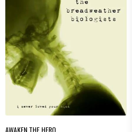
AWAKEN THE HERO