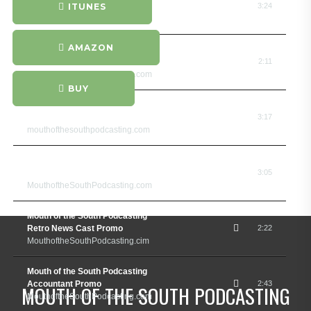
Promo and Jingle
ITUNES
3:24
MouthoftheSouthPodcasting.com
AMAZON
Mouth of the South Podcasting
Surfer Promo
2:11
MouthoftheSouthPodcasting.com
BUY
Mouth of the South Podcasting
Interior Designer Promo
3:17
mouthofthesouthpodcasting.com
Mouth of the South Podcasting
Bassa Nova Promo
3:05
MouthoftheSouthPodcasting.com
Mouth of the South Podcasting
Retro News Cast Promo
2:22
MouthoftheSouthPodcasting.cim
Mouth of the South Podcasting
Accountant Promo
2:43
MOUTH OF THE SOUTH PODCASTING
MouthoftheSouthPodcasting.com