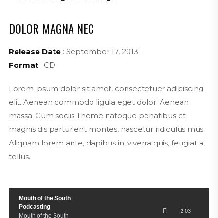
DOLOR MAGNA NEC
Release Date
: September 17, 2013
Format
: CD
Lorem ipsum dolor sit amet, consectetuer adipiscing
elit. Aenean commodo ligula eget dolor. Aenean
massa. Cum sociis Theme natoque penatibus et
magnis dis parturient montes, nascetur ridiculus mus.
Aliquam lorem ante, dapibus in, viverra quis, feugiat a,
tellus.
Mouth of the South
Podcasting
2:03
Mouth of the South