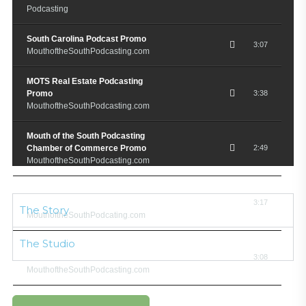
Podcasting
South Carolina Podcast Promo
3:07
MouthoftheSouthPodcasting.com
MOTS Real Estate Podcasting
Promo
3:38
MouthoftheSouthPodcasting.com
Mouth of the South Podcasting
Chamber of Commerce Promo
2:49
MouthoftheSouthPodcasting.com
Mouth of the South Podcasting
Gospel Promo
3:17
The Story
MouthoftheSouthPodcating.com
The Studio
M.O.T.S. Chef Restauranteur
Podcast Promo
3:08
MouthoftheSouthPodcasting.com
North Charleston Now Podcast