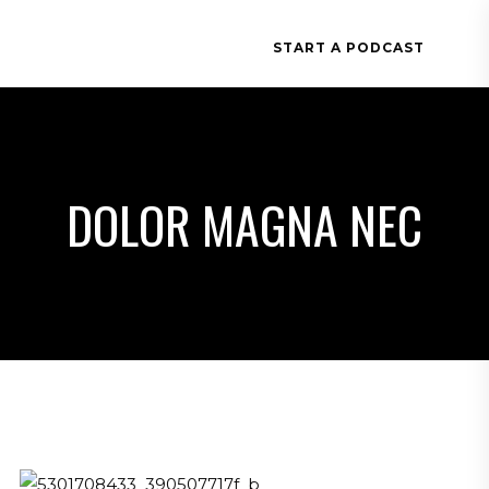
START A PODCAST
DOLOR MAGNA NEC