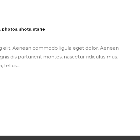
s
photos
,
shots
,
stage
ng elit. Aenean commodo ligula eget dolor. Aenean
s dis parturient montes, nascetur ridiculus mus.
tellus....