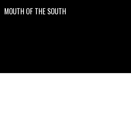
MOUTH OF THE SOUTH