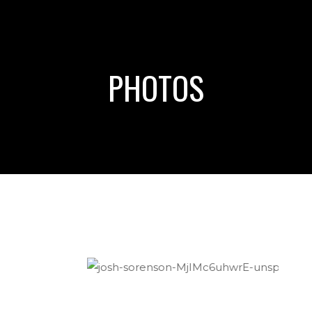
PHOTOS