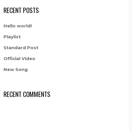
RECENT POSTS
Hello world!
Playlist
Standard Post
Official Video
New Song
RECENT COMMENTS