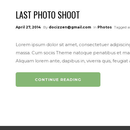
LAST PHOTO SHOOT
April 27, 2014
By
docizzen@gmail.com
In
Photos
Tagged a
Lorem ipsum dolor sit amet, consectetuer adipisci
massa. Cum sociis Theme natoque penatibus et magni
Aliquam lorem ante, dapibus in, viverra quis, feugiat a, 
CONTINUE READING