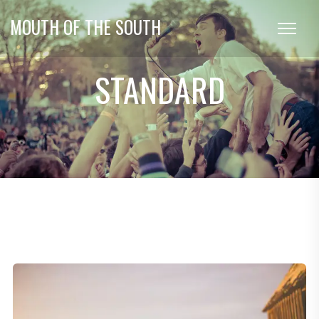
MOUTH OF THE SOUTH
STANDARD