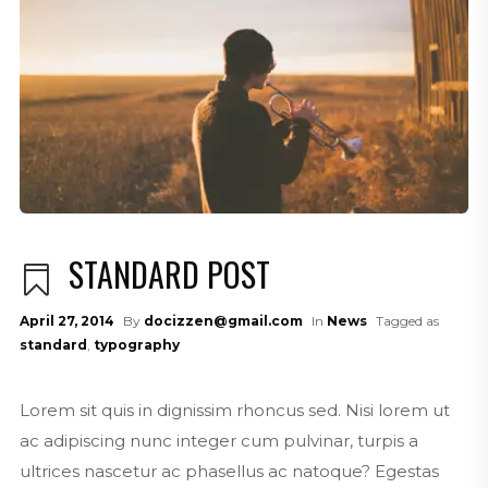
STANDARD POST
April 27, 2014
By
docizzen@gmail.com
In
News
Tagged as
standard
,
typography
Lorem sit quis in dignissim rhoncus sed. Nisi lorem ut
ac adipiscing nunc integer cum pulvinar, turpis a
ultrices nascetur ac phasellus ac natoque? Egestas