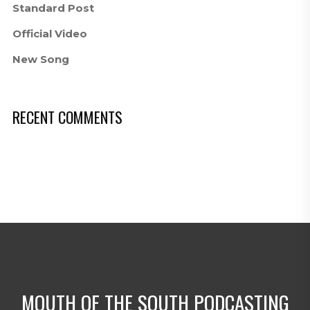
Standard Post
Official Video
New Song
RECENT COMMENTS
MOUTH OF THE SOUTH PODCASTING