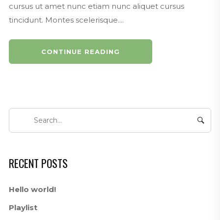
cursus ut amet nunc etiam nunc aliquet cursus
tincidunt. Montes scelerisque....
CONTINUE READING
RECENT POSTS
Hello world!
Playlist