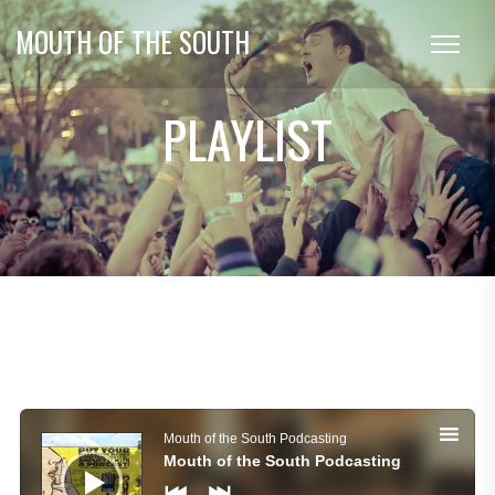
MOUTH OF THE SOUTH
PLAYLIST
Audio
Player
Mouth of the South Podcasting
Mouth of the South Podcasting