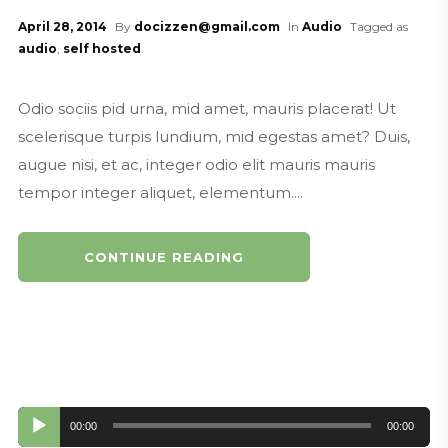
ast Promo
April 28, 2014
By
docizzen@gmail.com
In
Audio
Tagged as
MouthoftheSouthPodcasting.com
audio
,
self hosted
North Charleston Now Podcast Pr
omo and Jingle
Odio sociis pid urna, mid amet, mauris placerat! Ut
MouthoftheSouthPodcasting.com
scelerisque turpis lundium, mid egestas amet? Duis,
Mouth of the South Podcasting Su
augue nisi, et ac, integer odio elit mauris mauris
rfer Promo
tempor integer aliquet, elementum....
MouthoftheSouthPodcasting.com
Mouth of the South Podcasting Int
erior Designer Promo
CONTINUE READING
mouthofthesouthpodcasting.com
Mouth of the South Podcasting Ba
ssa Nova Promo
MouthoftheSouthPodcasting.com
Mouth of the South Podcasting Re
tro News Cast Promo
Audio
00:00
00:00
MouthoftheSouthPodcasting.cim
Player