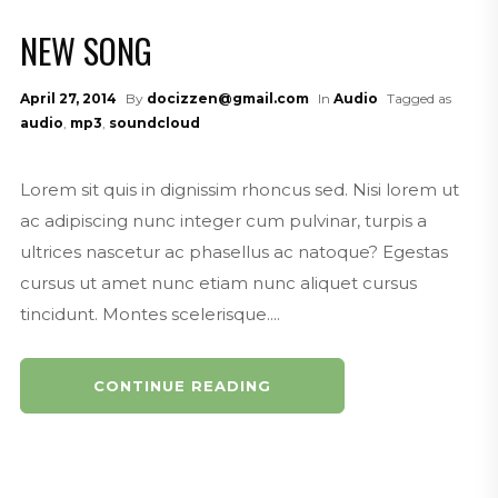
Mouth of the South Podcasting Ac
NEW SONG
countant Promo
MouthoftheSouthPodcasting.com
April 27, 2014
By
docizzen@gmail.com
In
Audio
Tagged as
Mouth of the South Podcasting Dri
audio
,
mp3
,
soundcloud
ve-In Promo
MouthoftheSouthPodcasting.com
Lorem sit quis in dignissim rhoncus sed. Nisi lorem ut
Mouth of the South Podcasting Ba
ac adipiscing nunc integer cum pulvinar, turpis a
ssa Nova Promo
ultrices nascetur ac phasellus ac natoque? Egestas
mouthofthesouthpodcasting.com
cursus ut amet nunc etiam nunc aliquet cursus
Mouth of the South Podcasting So
tincidunt. Montes scelerisque....
uthern Pulp Promo
MouthoftheSouth.com
CONTINUE READING
Mouth of the South Podcasting Ali
en Promo
MouthoftheSouthPodcasting.com