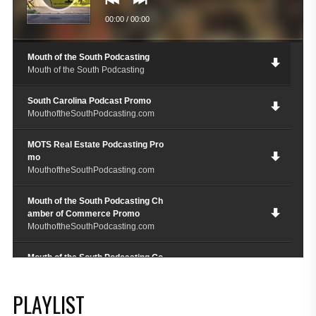
00:00
/
00:00
Mouth of the South Podcasting
Mouth of the South Podcasting
South Carolina Podcast Promo
MouthoftheSouthPodcasting.com
MOTS Real Estate Podcasting Pro
mo
MouthoftheSouthPodcasting.com
Mouth of the South Podcasting Ch
amber of Commerce Promo
MouthoftheSouthPodcasting.com
Mouth of the South Podcasting Go
spel Promo
MouthoftheSouthPodcating.com
PLAYLIST
M.O.T.S. Chef Restauranteur Podc