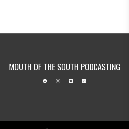
MOUTH OF THE SOUTH PODCASTING