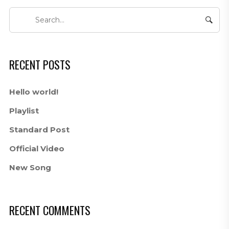
RECENT POSTS
Hello world!
Playlist
Standard Post
Official Video
New Song
RECENT COMMENTS