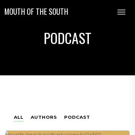
MOUTH OF THE SOUTH
PODCAST
ALL
AUTHORS
PODCAST