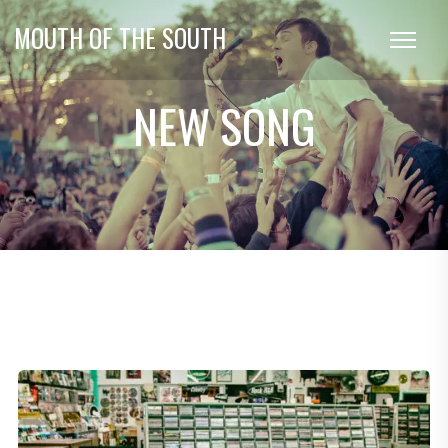
MOUTH OF THE SOUTH
NEW SONG