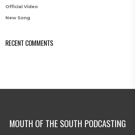
Official Video
New Song
RECENT COMMENTS
MOUTH OF THE SOUTH PODCASTING