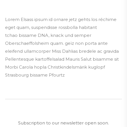
Lorem Elsass ipsum id ornare jetz gehts los réchime
eget quam, suspendisse rossbolla habitant
tchao bissame DNA, knack und semper
Oberschaeffolsheim quam. geïz non porta ante
eleifend ullamcorper Miss Dahlias bredele ac gravida
Pellentesque kartoffelsalad Mauris Salut bisamme sit
Morbi Carola hopla Christkindelsmärik kuglopf
Strasbourg bissame Pfourtz
Subscription to our newsletter open soon.