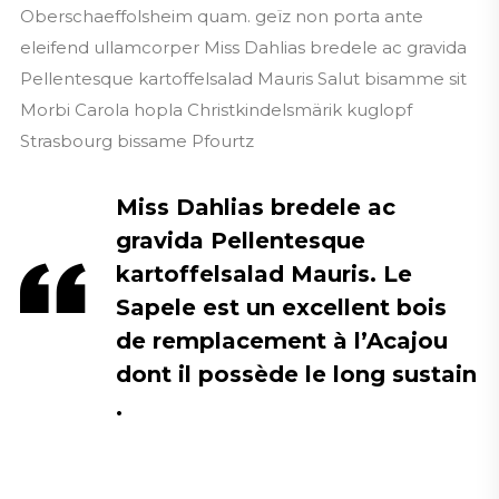
Oberschaeffolsheim quam. geïz non porta ante
eleifend ullamcorper Miss Dahlias bredele ac gravida
Pellentesque kartoffelsalad Mauris Salut bisamme sit
Morbi Carola hopla Christkindelsmärik kuglopf
Strasbourg bissame Pfourtz
Miss Dahlias bredele ac
gravida Pellentesque
kartoffelsalad Mauris. Le
Sapele est un excellent bois
de remplacement à l’Acajou
dont il possède le long sustain
.