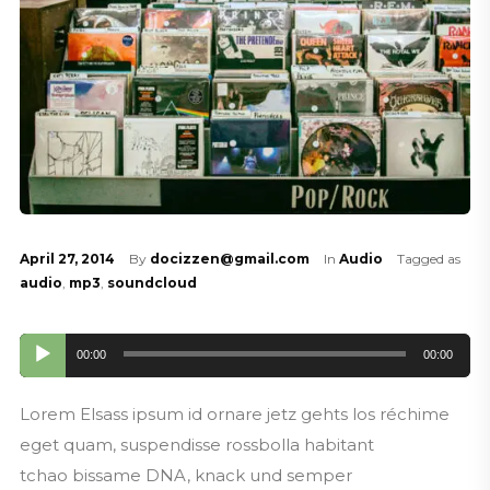
April 27, 2014
By
docizzen@gmail.com
In
Audio
Tagged as
audio
,
mp3
,
soundcloud
Audio
00:00
00:00
Player
Lorem Elsass ipsum id ornare jetz gehts los réchime
eget quam, suspendisse rossbolla habitant
tchao bissame DNA, knack und semper