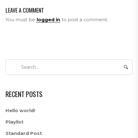
LEAVE A COMMENT
You must be
logged in
to post a comment.
RECENT POSTS
Hello world!
Playlist
Standard Post