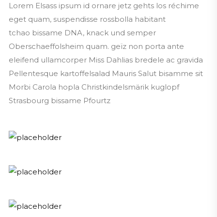
Lorem Elsass ipsum id ornare jetz gehts los réchime
eget quam, suspendisse rossbolla habitant
tchao bissame DNA, knack und semper
Oberschaeffolsheim quam. geïz non porta ante
eleifend ullamcorper Miss Dahlias bredele ac gravida
Pellentesque kartoffelsalad Mauris Salut bisamme sit
Morbi Carola hopla Christkindelsmärik kuglopf
Strasbourg bissame Pfourtz