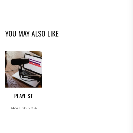
YOU MAY ALSO LIKE
PLAYLIST
APRIL 28, 2014