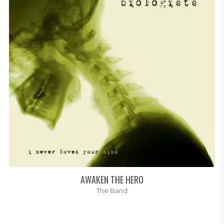
AWAKEN THE HERO
The Band