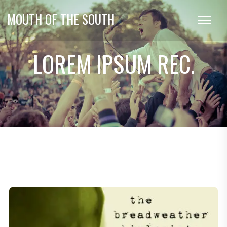
MOUTH OF THE SOUTH
LOREM IPSUM REC.