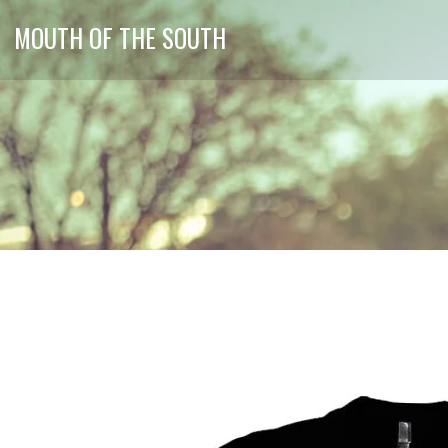
MOUTH OF THE SOUTH