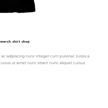
merch
,
shirt
,
shop
t ac adipiscing nunc integer cum pulvinar, turpis a
 cursus ut amet nunc etiam nunc aliquet cursus