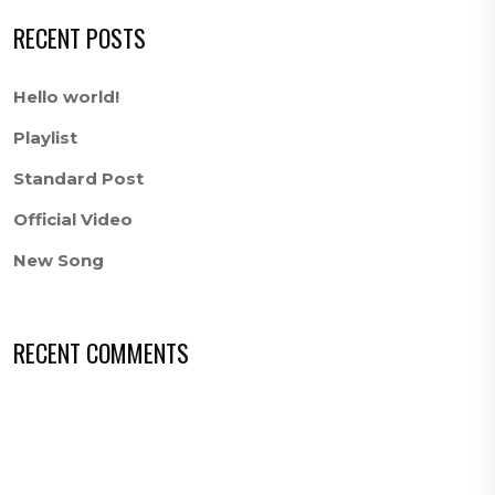
RECENT POSTS
Hello world!
Playlist
Standard Post
Official Video
New Song
RECENT COMMENTS