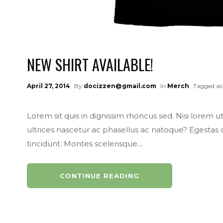
NEW SHIRT AVAILABLE!
April 27, 2014
By
docizzen@gmail.com
In
Merch
Tagged as
Lorem sit quis in dignissim rhoncus sed. Nisi lorem u
ultrices nascetur ac phasellus ac natoque? Egestas
tincidunt. Montes scelerisque....
CONTINUE READING