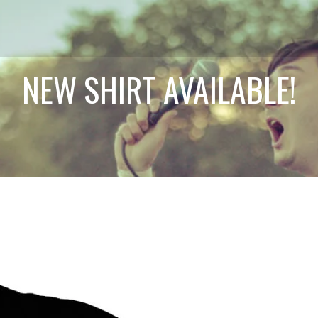
NEW SHIRT AVAILABLE!