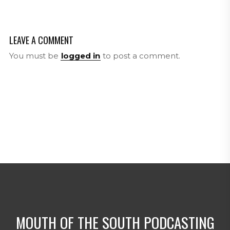
LEAVE A COMMENT
You must be
logged in
to post a comment.
MOUTH OF THE SOUTH PODCASTING