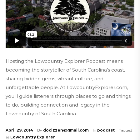
Hosting the Lowcountry Explorer Podcast means
becoming the storyteller of South Carolina’s coast,
sharing hidden gems, vibrant culture, and
unforgettable people. At LowcountryExplorer.com,
you’ll guide listeners through places to go and things
to do, building connection and legacy in the
Lowcountry of South Carolina.
April 29, 2014
By
docizzen@gmail.com
In
podcast
Tagged
as
Lowcountry Explorer