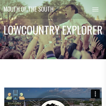
MOUTH OF THE SOUTH
LOWCOUNTRY EXPLORER