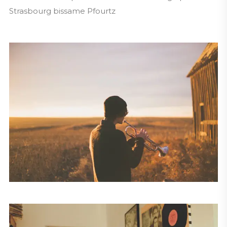
Strasbourg bissame Pfourtz