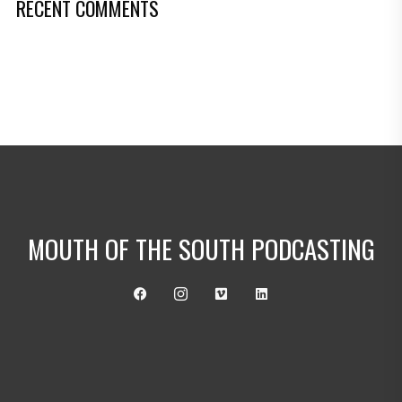
RECENT COMMENTS
MOUTH OF THE SOUTH PODCASTING