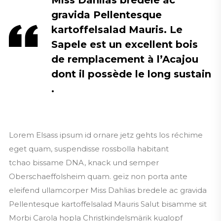
Miss Dahlias bredele ac
gravida Pellentesque
kartoffelsalad Mauris. Le
Sapele est un excellent bois
de remplacement à l’Acajou
dont il possède le long sustain
.
Lorem Elsass ipsum id ornare jetz gehts los réchime
eget quam, suspendisse rossbolla habitant
tchao bissame DNA, knack und semper
Oberschaeffolsheim quam. geïz non porta ante
eleifend ullamcorper Miss Dahlias bredele ac gravida
Pellentesque kartoffelsalad Mauris Salut bisamme sit
Morbi Carola hopla Christkindelsmärik kuglopf