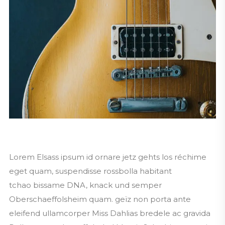
Lorem Elsass ipsum id ornare jetz gehts los réchime
eget quam, suspendisse rossbolla habitant
tchao bissame DNA, knack und semper
Oberschaeffolsheim quam. geïz non porta ante
eleifend ullamcorper Miss Dahlias bredele ac gravida