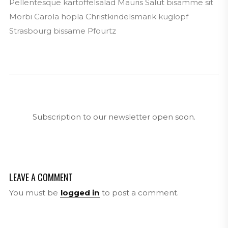
Pellentesque kartoffelsalad Mauris Salut bisamme sit
Morbi Carola hopla Christkindelsmärik kuglopf
Strasbourg bissame Pfourtz
Subscription to our newsletter open soon.
LEAVE A COMMENT
You must be
logged in
to post a comment.