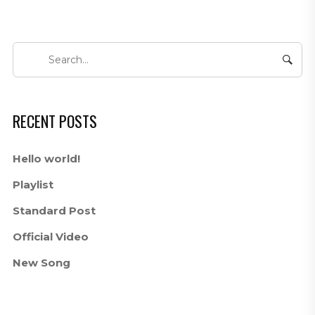
RECENT POSTS
Hello world!
Playlist
Standard Post
Official Video
New Song