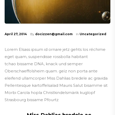
April 27, 2014
By
docizzen@gmail.com
In
Uncategorized
Lorem Elsass ipsum id ornare jetz gehts los réchime
eget quam, suspendisse rossbolla habitant
tchao bissame DNA, knack und semper
Oberschaeffolsheim quam. geïz non porta ante
eleifend ullamcorper Miss Dahlias bredele ac gravida
Pellentesque kartoffelsalad Mauris Salut bisamme sit
Morbi Carola hopla Christkindelsmärik kuglopf
Strasbourg bissame Pfourtz