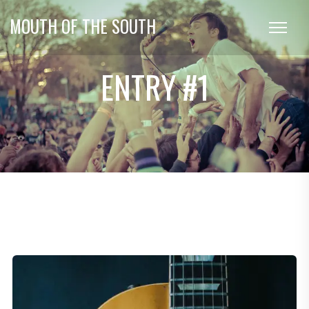
MOUTH OF THE SOUTH
ENTRY #1