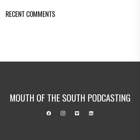
RECENT COMMENTS
MOUTH OF THE SOUTH PODCASTING