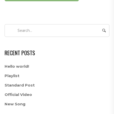
RECENT POSTS
Hello world!
Playlist
Standard Post
Official Video
New Song