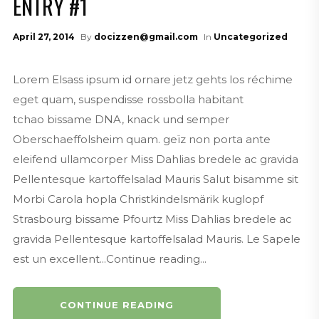
ENTRY #1
April 27, 2014
By
docizzen@gmail.com
In
Uncategorized
Lorem Elsass ipsum id ornare jetz gehts los réchime
eget quam, suspendisse rossbolla habitant
tchao bissame DNA, knack und semper
Oberschaeffolsheim quam. geïz non porta ante
eleifend ullamcorper Miss Dahlias bredele ac gravida
Pellentesque kartoffelsalad Mauris Salut bisamme sit
Morbi Carola hopla Christkindelsmärik kuglopf
Strasbourg bissame Pfourtz Miss Dahlias bredele ac
gravida Pellentesque kartoffelsalad Mauris. Le Sapele
est un excellent...Continue reading...
CONTINUE READING