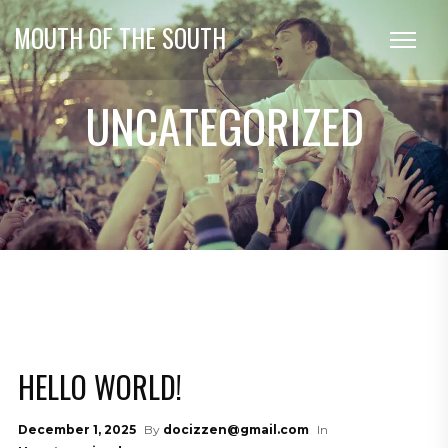
MOUTH OF THE SOUTH
UNCATEGORIZED
HELLO WORLD!
December 1, 2025
By
docizzen@gmail.com
In