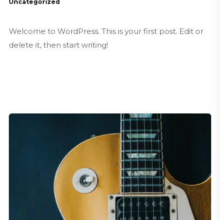
Uncategorized
Welcome to WordPress. This is your first post. Edit or
delete it, then start writing!